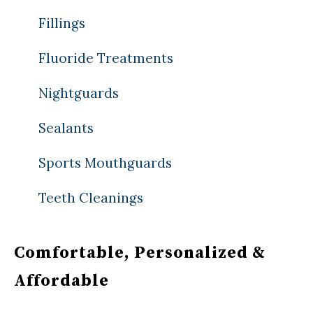
Fillings
Fluoride Treatments
Nightguards
Sealants
Sports Mouthguards
Teeth Cleanings
Comfortable, Personalized &
Affordable