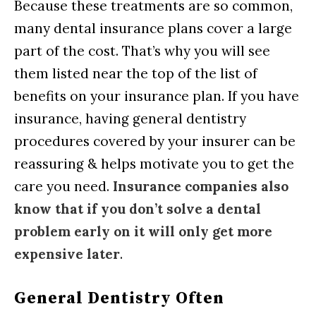
Because these treatments are so common,
many dental insurance plans cover a large
part of the cost. That’s why you will see
them listed near the top of the list of
benefits on your insurance plan. If you have
insurance, having general dentistry
procedures covered by your insurer can be
reassuring & helps motivate you to get the
care you need.
Insurance companies also
know that if you don’t solve a dental
problem early on it will only get more
expensive later
.
General Dentistry Often