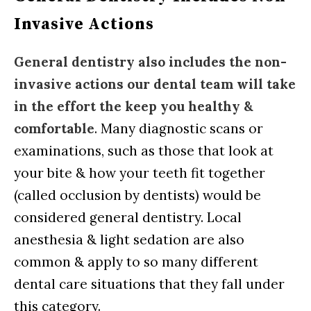
Invasive Actions
General dentistry also includes the non-
invasive actions our dental team will take
in the effort the keep you healthy &
comfortable
. Many diagnostic scans or
examinations, such as those that look at
your bite & how your teeth fit together
(called occlusion by dentists) would be
considered general dentistry. Local
anesthesia & light sedation are also
common & apply to so many different
dental care situations that they fall under
this category.