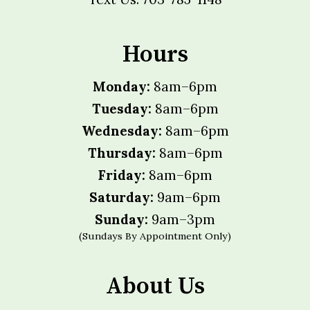
Hours
Monday:
8am–6pm
Tuesday:
8am–6pm
Wednesday:
8am–6pm
Thursday:
8am–6pm
Friday:
8am–6pm
Saturday:
9am–6pm
Sunday:
9am–3pm
(Sundays By Appointment Only)
About Us