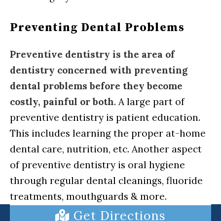
Preventing Dental Problems
Preventive dentistry is the area of
dentistry concerned with preventing
dental problems before they become
costly, painful or both
. A large part of
preventive dentistry is patient education.
This includes learning the proper at-home
dental care, nutrition, etc. Another aspect
of preventive dentistry is oral hygiene
through regular dental cleanings, fluoride
treatments, mouthguards & more.
Get Directions