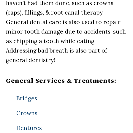
haven’t had them done, such as crowns
(caps), fillings, & root canal therapy.
General dental care is also used to repair
minor tooth damage due to accidents, such
as chipping a tooth while eating.
Addressing bad breath is also part of
general dentistry!
General Services & Treatments:
Bridges
Crowns
Dentures