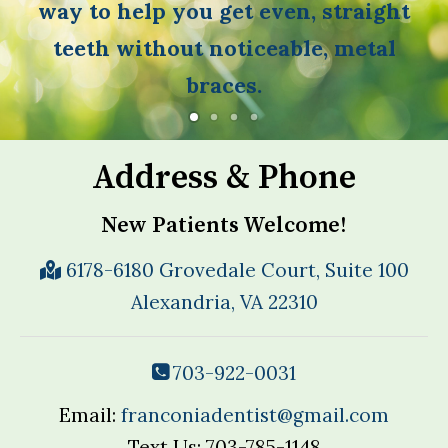
way to help you get even, straight
teeth without noticeable, metal
braces.
Address & Phone
New Patients Welcome!
6178-6180 Grovedale Court, Suite 100
Alexandria, VA 22310
703-922-0031
Email:
franconiadentist@gmail.com
Text Us: 703-785-1148