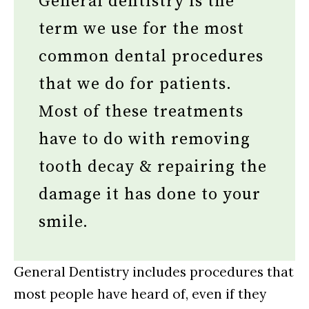
General dentistry is the
term we use for the most
common dental procedures
that we do for patients.
Most of these treatments
have to do with removing
tooth decay & repairing the
damage it has done to your
smile.
General Dentistry includes procedures that
most people have heard of, even if they