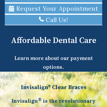
Request Your Appointment
Call Us!
Affordable Dental Care
Learn more about our payment
options.
Invisalign® Clear Braces
®
Invisalign
is the revolutionary