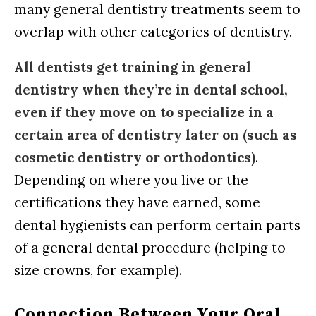
many general dentistry treatments seem to
overlap with other categories of dentistry.
All dentists get training in general
dentistry when they’re in dental school,
even if they move on to specialize in a
certain area of dentistry later on (such as
cosmetic dentistry or orthodontics)
.
Depending on where you live or the
certifications they have earned, some
dental hygienists can perform certain parts
of a general dental procedure (helping to
size crowns, for example).
Connection Between Your Oral