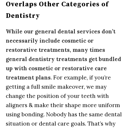
Overlaps Other Categories of
Dentistry
While our general dental services don’t
necessarily include cosmetic or
restorative treatments, many times
general dentistry treatments get bundled
up with cosmetic or restorative care
treatment plans
. For example, if you’re
getting a full smile makeover, we may
change the position of your teeth with
aligners & make their shape more uniform
using bonding. Nobody has the same dental
situation or dental care goals. That’s why