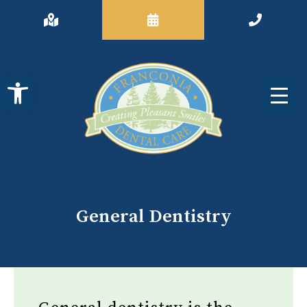
Open toolbar
General Dentistry