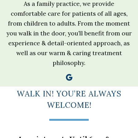
As a family practice, we provide
comfortable care for patients of all ages,
from children to adults. From the moment
you walk in the door, you’ll benefit from our
experience & detail-oriented approach, as
well as our warm & caring treatment
philosophy.
WALK IN! YOU’RE ALWAYS
WELCOME!