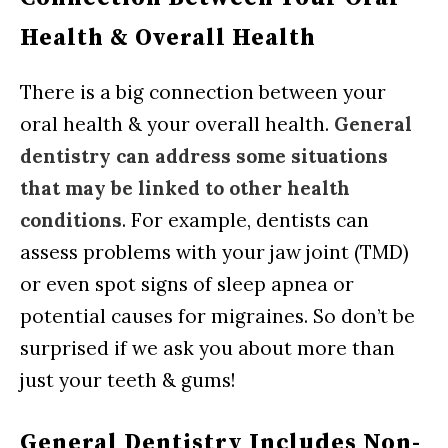
Health & Overall Health
There is a big connection between your
oral health & your overall health.
General
dentistry can address some situations
that may be linked to other health
conditions
. For example, dentists can
assess problems with your jaw joint (TMD)
or even spot signs of sleep apnea or
potential causes for migraines. So don’t be
surprised if we ask you about more than
just your teeth & gums!
General Dentistry Includes Non-