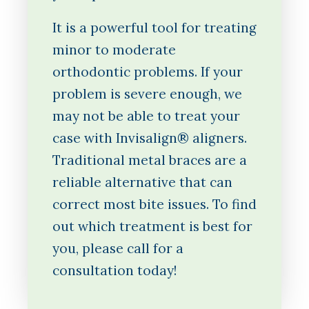
It is a powerful tool for treating
minor to moderate
orthodontic problems. If your
problem is severe enough, we
may not be able to treat your
case with Invisalign® aligners.
Traditional metal braces are a
reliable alternative that can
correct most bite issues. To find
out which treatment is best for
you, please call for a
consultation today!