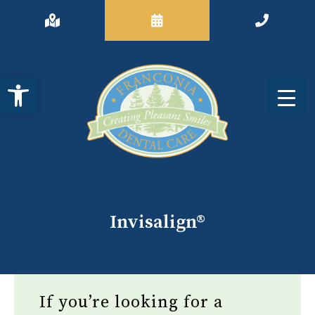
Open toolbar
Invisalign®
If you’re looking for a