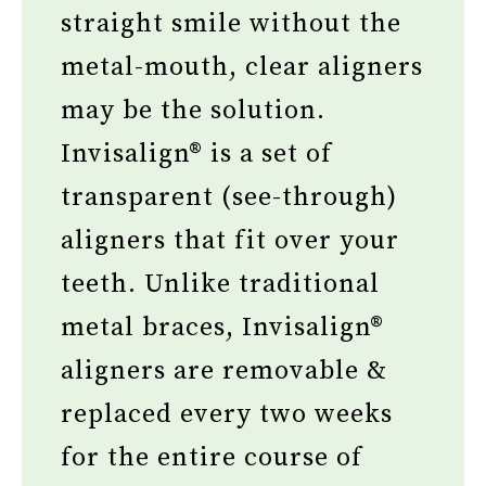
straight smile without the
metal-mouth, clear aligners
may be the solution.
Invisalign® is a set of
transparent (see-through)
aligners that fit over your
teeth. Unlike traditional
metal braces, Invisalign®
aligners are removable &
replaced every two weeks
for the entire course of