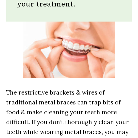
your treatment.
The restrictive brackets & wires of
traditional metal braces can trap bits of
food & make cleaning your teeth more
difficult. If you don’t thoroughly clean your
teeth while wearing metal braces, you may