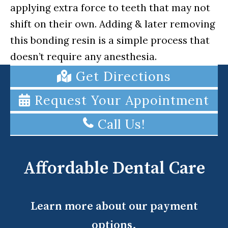
applying extra force to teeth that may not
shift on their own. Adding & later removing
this bonding resin is a simple process that
doesn’t require any anesthesia.
Get Directions
Request Your Appointment
Call Us!
Affordable Dental Care
Learn more about our payment
options.