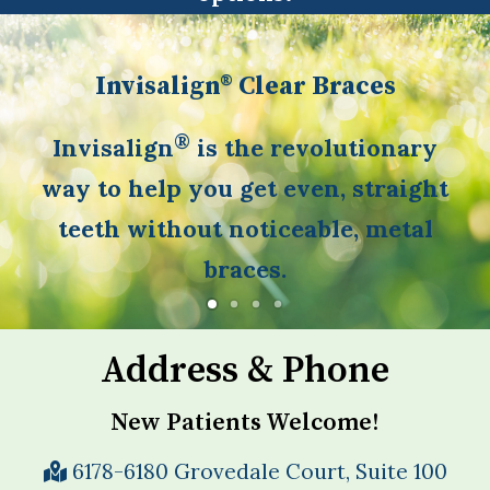
Invisalign® Clear Braces
®
Invisalign
is the revolutionary
way to help you get even, straight
teeth without noticeable, metal
braces.
Address & Phone
New Patients Welcome!
6178-6180 Grovedale Court, Suite 100