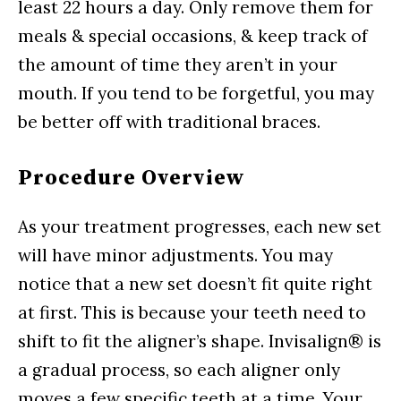
least 22 hours a day. Only remove them for
meals & special occasions, & keep track of
the amount of time they aren’t in your
mouth. If you tend to be forgetful, you may
be better off with traditional braces.
Procedure Overview
As your treatment progresses, each new set
will have minor adjustments. You may
notice that a new set doesn’t fit quite right
at first. This is because your teeth need to
shift to fit the aligner’s shape. Invisalign® is
a gradual process, so each aligner only
moves a few specific teeth at a time. Your