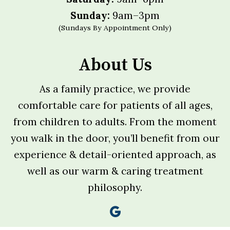
Sunday:
9am–3pm
(Sundays By Appointment Only)
About Us
As a family practice, we provide
comfortable care for patients of all ages,
from children to adults. From the moment
you walk in the door, you’ll benefit from our
experience & detail-oriented approach, as
well as our warm & caring treatment
philosophy.