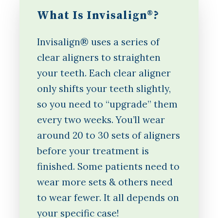
What Is Invisalign®?
Invisalign® uses a series of
clear aligners to straighten
your teeth. Each clear aligner
only shifts your teeth slightly,
so you need to “upgrade” them
every two weeks. You’ll wear
around 20 to 30 sets of aligners
before your treatment is
finished. Some patients need to
wear more sets & others need
to wear fewer. It all depends on
your specific case!