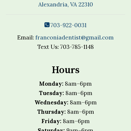
Alexandria, VA 22310
703-922-0031
Email:
franconiadentist@gmail.com
Text Us: 703-785-1148
Hours
Monday:
8am–6pm
Tuesday:
8am–6pm
Wednesday:
8am–6pm
Thursday:
8am–6pm
Friday:
8am–6pm
Saturday:
9am–6pm