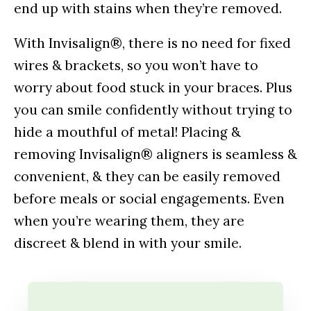
end up with stains when they’re removed.
With Invisalign®, there is no need for fixed
wires & brackets, so you won’t have to
worry about food stuck in your braces. Plus
you can smile confidently without trying to
hide a mouthful of metal! Placing &
removing Invisalign® aligners is seamless &
convenient, & they can be easily removed
before meals or social engagements. Even
when you’re wearing them, they are
discreet & blend in with your smile.