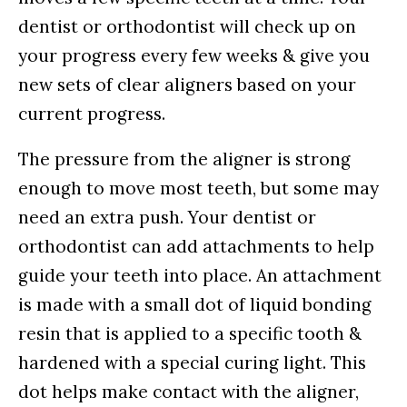
dentist or orthodontist will check up on
your progress every few weeks & give you
new sets of clear aligners based on your
current progress.
The pressure from the aligner is strong
enough to move most teeth, but some may
need an extra push. Your dentist or
orthodontist can add attachments to help
guide your teeth into place. An attachment
is made with a small dot of liquid bonding
resin that is applied to a specific tooth &
hardened with a special curing light. This
dot helps make contact with the aligner,