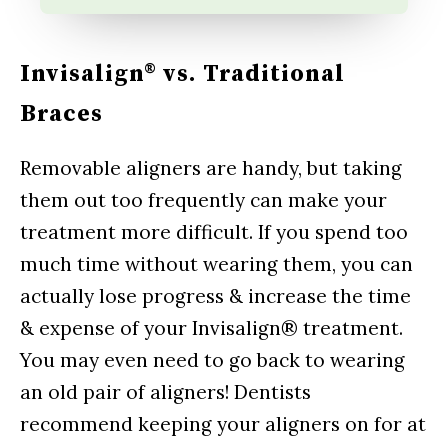
Invisalign® vs. Traditional
Braces
Removable aligners are handy, but taking
them out too frequently can make your
treatment more difficult. If you spend too
much time without wearing them, you can
actually lose progress & increase the time
& expense of your Invisalign® treatment.
You may even need to go back to wearing
an old pair of aligners! Dentists
recommend keeping your aligners on for at