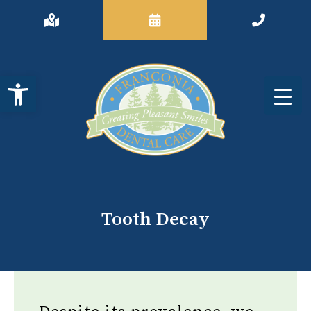
Open toolbar
Tooth Decay