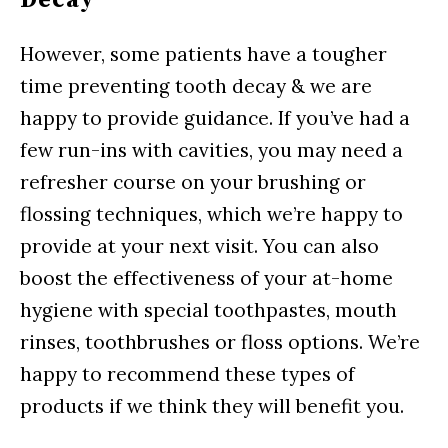
Decay
However, some patients have a tougher
time preventing tooth decay & we are
happy to provide guidance. If you’ve had a
few run-ins with cavities, you may need a
refresher course on your brushing or
flossing techniques, which we’re happy to
provide at your next visit. You can also
boost the effectiveness of your at-home
hygiene with special toothpastes, mouth
rinses, toothbrushes or floss options. We’re
happy to recommend these types of
products if we think they will benefit you.