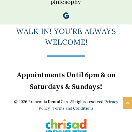
philosophy.
WALK IN! YOU’RE ALWAYS
WELCOME!
Appointments Until 6pm & on
Saturdays & Sundays!
© 2026 Franconia Dental Care All rights reserved
Privacy
Policy
|
Terms and Conditions