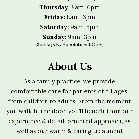
Thursday:
8am–6pm
Friday:
8am–6pm
Saturday:
9am–6pm
Sunday:
9am–3pm
(Sundays By Appointment Only)
About Us
As a family practice, we provide
comfortable care for patients of all ages,
from children to adults. From the moment
you walk in the door, you’ll benefit from our
experience & detail-oriented approach, as
well as our warm & caring treatment