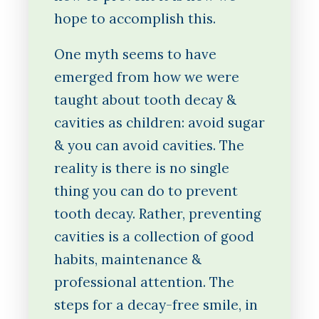
hope to accomplish this.
One myth seems to have
emerged from how we were
taught about tooth decay &
cavities as children: avoid sugar
& you can avoid cavities. The
reality is there is no single
thing you can do to prevent
tooth decay. Rather, preventing
cavities is a collection of good
habits, maintenance &
professional attention. The
steps for a decay-free smile, in