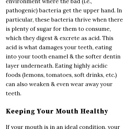
environment where the bad (i.e.,
pathogenic) bacteria get the upper hand. In
particular, these bacteria thrive when there
is plenty of sugar for them to consume,
which they digest & excrete as acid. This
acid is what damages your teeth, eating
into your tooth enamel & the softer dentin
layer underneath. Eating highly acidic
foods (lemons, tomatoes, soft drinks, etc.)
can also weaken & even wear away your
teeth.
Keeping Your Mouth Healthy
If your mouth is in an ideal condition, your