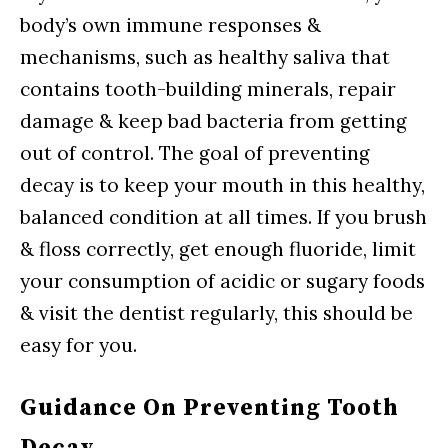
body’s own immune responses &
mechanisms, such as healthy saliva that
contains tooth-building minerals, repair
damage & keep bad bacteria from getting
out of control. The goal of preventing
decay is to keep your mouth in this healthy,
balanced condition at all times. If you brush
& floss correctly, get enough fluoride, limit
your consumption of acidic or sugary foods
& visit the dentist regularly, this should be
easy for you.
Guidance On Preventing Tooth