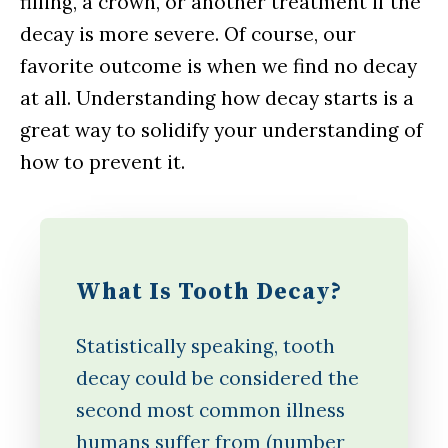
filling, a crown, or another treatment if the
decay is more severe. Of course, our
favorite outcome is when we find no decay
at all. Understanding how decay starts is a
great way to solidify your understanding of
how to prevent it.
What Is Tooth Decay?
Statistically speaking, tooth
decay could be considered the
second most common illness
humans suffer from (number