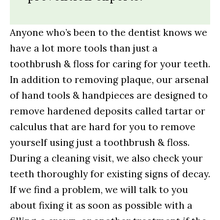
Anyone who’s been to the dentist knows we
have a lot more tools than just a
toothbrush & floss for caring for your teeth.
In addition to removing plaque, our arsenal
of hand tools & handpieces are designed to
remove hardened deposits called tartar or
calculus that are hard for you to remove
yourself using just a toothbrush & floss.
During a cleaning visit, we also check your
teeth thoroughly for existing signs of decay.
If we find a problem, we will talk to you
about fixing it as soon as possible with a