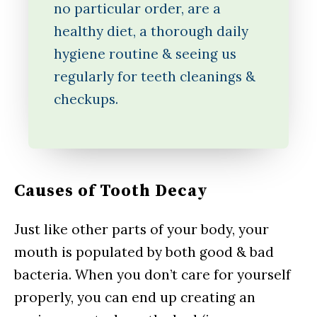
no particular order, are a
healthy diet, a thorough daily
hygiene routine & seeing us
regularly for teeth cleanings &
checkups.
Causes of Tooth Decay
Just like other parts of your body, your
mouth is populated by both good & bad
bacteria. When you don’t care for yourself
properly, you can end up creating an