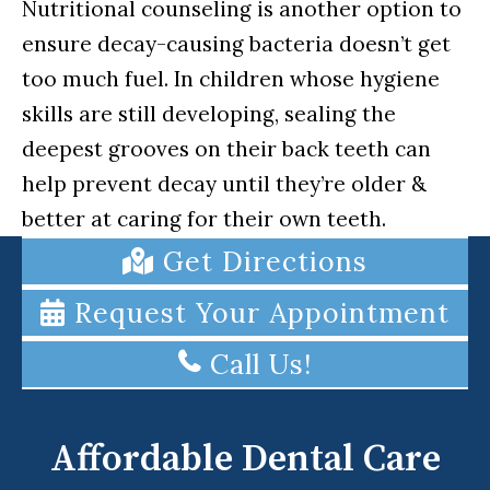
Nutritional counseling is another option to
ensure decay-causing bacteria doesn’t get
too much fuel. In children whose hygiene
skills are still developing, sealing the
deepest grooves on their back teeth can
help prevent decay until they’re older &
better at caring for their own teeth.
Get Directions
Request Your Appointment
Call Us!
Affordable Dental Care