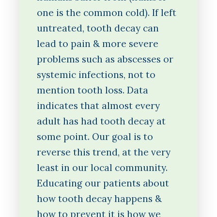
one is the common cold). If left
untreated, tooth decay can
lead to pain & more severe
problems such as abscesses or
systemic infections, not to
mention tooth loss. Data
indicates that almost every
adult has had tooth decay at
some point. Our goal is to
reverse this trend, at the very
least in our local community.
Educating our patients about
how tooth decay happens &
how to prevent it is how we