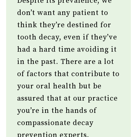
Despite its prevalence, we
don’t want any patient to
think they’re destined for
tooth decay, even if they’ve
had a hard time avoiding it
in the past. There are a lot
of factors that contribute to
your oral health but be
assured that at our practice
you’re in the hands of
compassionate decay
prevention experts.