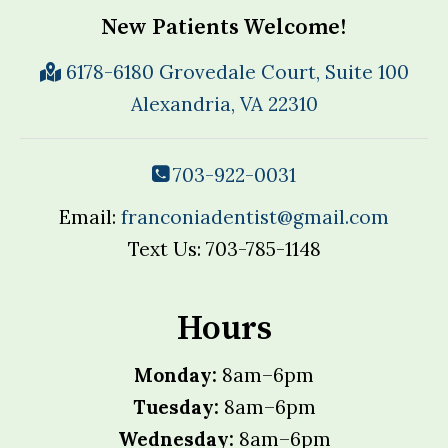
New Patients Welcome!
6178-6180 Grovedale Court, Suite 100
Alexandria, VA 22310
703-922-0031
Email:
franconiadentist@gmail.com
Text Us: 703-785-1148
Hours
Monday:
8am–6pm
Tuesday:
8am–6pm
Wednesday:
8am–6pm