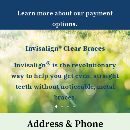
Learn more about our payment
options.
Invisalign® Clear Braces
®
Invisalign
is the revolutionary
way to help you get even, straight
teeth without noticeable, metal
braces.
Address & Phone