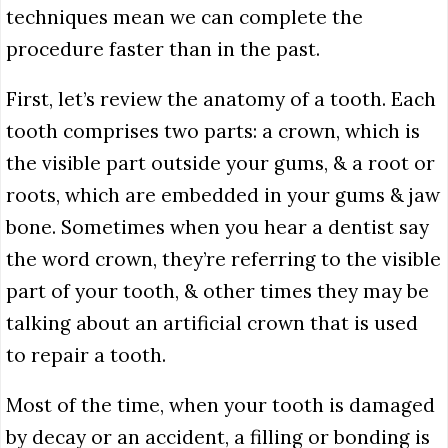
techniques mean we can complete the
procedure faster than in the past.
First, let’s review the anatomy of a tooth. Each
tooth comprises two parts: a crown, which is
the visible part outside your gums, & a root or
roots, which are embedded in your gums & jaw
bone. Sometimes when you hear a dentist say
the word crown, they’re referring to the visible
part of your tooth, & other times they may be
talking about an artificial crown that is used
to repair a tooth.
Most of the time, when your tooth is damaged
by decay or an accident, a filling or bonding is