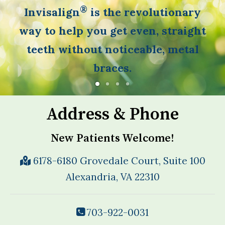
®
Invisalign
is the revolutionary
way to help you get even, straight
teeth without noticeable, metal
braces.
Address & Phone
New Patients Welcome!
6178-6180 Grovedale Court, Suite 100
Alexandria, VA 22310
703-922-0031