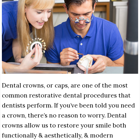
Dental crowns, or caps, are one of the most
common restorative dental procedures that
dentists perform. If you’ve been told you need
a crown, there’s no reason to worry. Dental
crowns allow us to restore your smile both
functionally & aesthetically, & modern