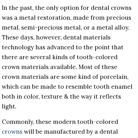
In the past, the only option for dental crowns
was a metal restoration, made from precious
metal, semi-precious metal, or a metal alloy.
These days, however, dental materials
technology has advanced to the point that
there are several kinds of tooth-colored
crown materials available. Most of these
crown materials are some kind of porcelain,
which can be made to resemble tooth enamel
both in color, texture & the way it reflects
light.
Commonly, these modern tooth-colored
crowns
will be manufactured by a dental