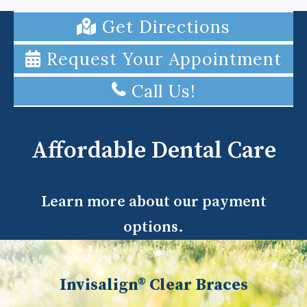
Get Directions
Request Your Appointment
Call Us!
Affordable Dental Care
Learn more about our payment
options.
Invisalign® Clear Braces