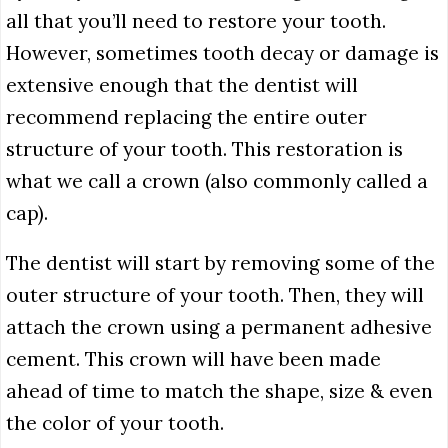
all that you’ll need to restore your tooth.
However, sometimes tooth decay or damage is
extensive enough that the dentist will
recommend replacing the entire outer
structure of your tooth. This restoration is
what we call a crown (also commonly called a
cap).
The dentist will start by removing some of the
outer structure of your tooth. Then, they will
attach the crown using a permanent adhesive
cement. This crown will have been made
ahead of time to match the shape, size & even
the color of your tooth.