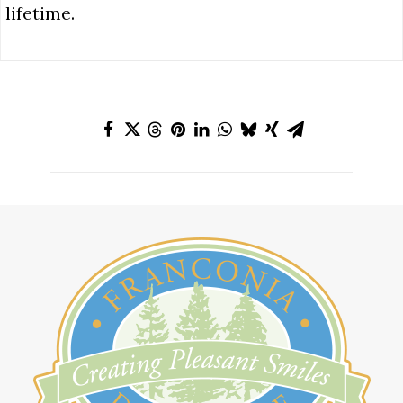
lifetime.