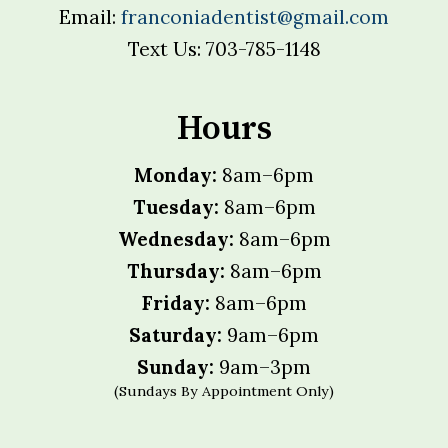
Email:
franconiadentist@gmail.com
Text Us: 703-785-1148
Hours
Monday:
8am–6pm
Tuesday:
8am–6pm
Wednesday:
8am–6pm
Thursday:
8am–6pm
Friday:
8am–6pm
Saturday:
9am–6pm
Sunday:
9am–3pm
(Sundays By Appointment Only)