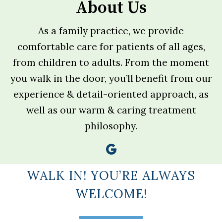
About Us
As a family practice, we provide
comfortable care for patients of all ages,
from children to adults. From the moment
you walk in the door, you’ll benefit from our
experience & detail-oriented approach, as
well as our warm & caring treatment
philosophy.
WALK IN! YOU’RE ALWAYS
WELCOME!