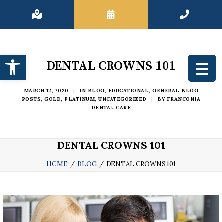
Open toolbar
DENTAL CROWNS 101
MARCH 12, 2020
|
IN
BLOG
,
EDUCATIONAL
,
GENERAL BLOG
POSTS
,
GOLD
,
PLATINUM
,
UNCATEGORIZED
|
BY
FRANCONIA
DENTAL CARE
DENTAL CROWNS 101
HOME
BLOG
DENTAL CROWNS 101