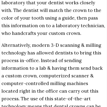
laboratory that your dentist works closely
with. The dentist will match the crown to the
color of your tooth using a guide, then pass
this information on to a laboratory technician,
who handcrafts your custom crown.
Alternatively, modern 3-D scanning & milling
technology has allowed dentists to bring this
process in-office. Instead of sending
information to a lab & having them send back
a custom crown, computerized scanner &
computer-controlled milling machines
located right in the office can carry out this
process. The use of this state-of-the-art
technology means that dental crowns can be