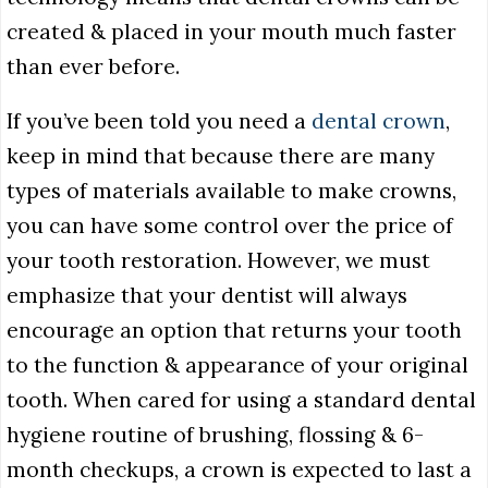
created & placed in your mouth much faster
than ever before.
If you’ve been told you need a
dental crown
,
keep in mind that because there are many
types of materials available to make crowns,
you can have some control over the price of
your tooth restoration. However, we must
emphasize that your dentist will always
encourage an option that returns your tooth
to the function & appearance of your original
tooth. When cared for using a standard dental
hygiene routine of brushing, flossing & 6-
month checkups, a crown is expected to last a