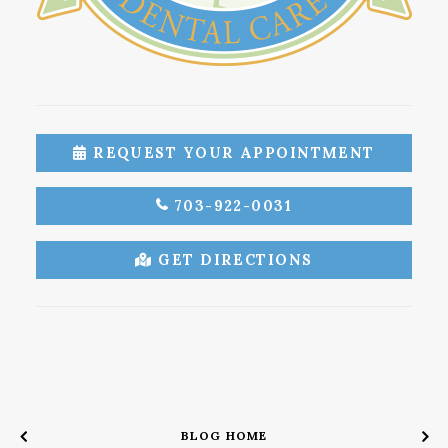
REQUEST YOUR APPOINTMENT
703-922-0031
GET DIRECTIONS
BLOG HOME