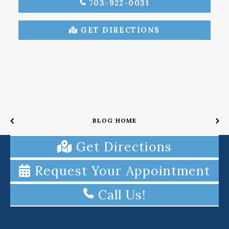
703-922-0031
GET DIRECTIONS
BLOG HOME
Get Directions
Request Your Appointment
Call Us!