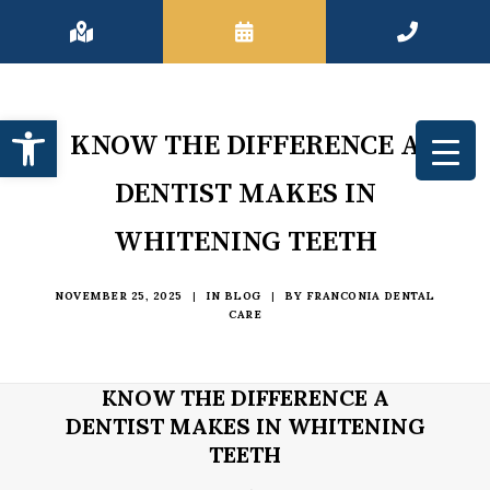
Open toolbar
KNOW THE DIFFERENCE A
DENTIST MAKES IN
WHITENING TEETH
NOVEMBER 25, 2025
|
IN
BLOG
|
BY
FRANCONIA DENTAL
CARE
KNOW THE DIFFERENCE A
DENTIST MAKES IN WHITENING
TEETH