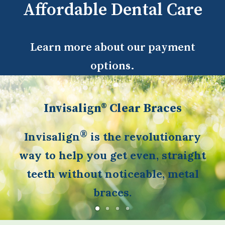
Affordable Dental Care
Learn more about our payment
options.
Invisalign® Clear Braces
®
Invisalign
is the revolutionary
way to help you get even, straight
teeth without noticeable, metal
braces.