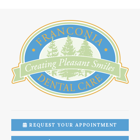
REQUEST YOUR APPOINTMENT