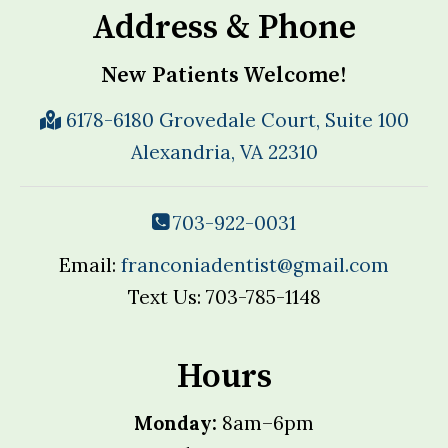
Address & Phone
New Patients Welcome!
6178-6180 Grovedale Court, Suite 100
Alexandria, VA 22310
703-922-0031
Email:
franconiadentist@gmail.com
Text Us: 703-785-1148
Hours
Monday:
8am–6pm