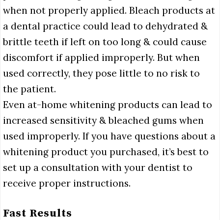
when not properly applied. Bleach products at
a dental practice could lead to dehydrated &
brittle teeth if left on too long & could cause
discomfort if applied improperly. But when
used correctly, they pose little to no risk to
the patient.
Even at-home whitening products can lead to
increased sensitivity & bleached gums when
used improperly. If you have questions about a
whitening product you purchased, it’s best to
set up a consultation with your dentist to
receive proper instructions.
Fast Results