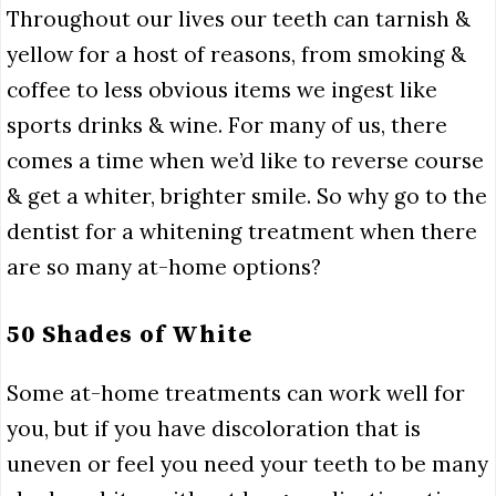
Throughout our lives our teeth can tarnish &
yellow for a host of reasons, from smoking &
coffee to less obvious items we ingest like
sports drinks & wine. For many of us, there
comes a time when we’d like to reverse course
& get a whiter, brighter smile. So why go to the
dentist for a whitening treatment when there
are so many at-home options?
50 Shades of White
Some at-home treatments can work well for
you, but if you have discoloration that is
uneven or feel you need your teeth to be many