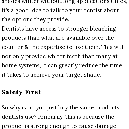
shades whiter without long applications times,
it’s a good idea to talk to your dentist about
the options they provide.
Dentists have access to stronger bleaching
products than what are available over the
counter & the expertise to use them. This will
not only provide whiter teeth than many at-
home systems, it can greatly reduce the time
it takes to achieve your target shade.
Safety First
So why can’t you just buy the same products
dentists use? Primarily, this is because the
product is strong enough to cause damage