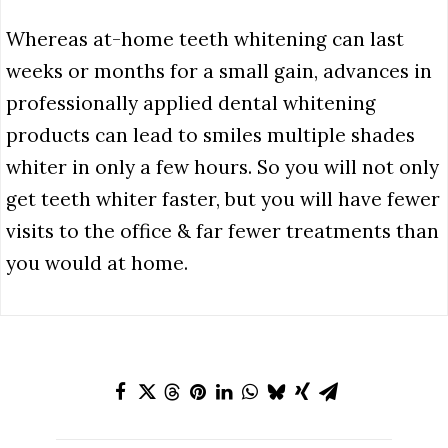
Whereas at-home teeth whitening can last
weeks or months for a small gain, advances in
professionally applied dental whitening
products can lead to smiles multiple shades
whiter in only a few hours. So you will not only
get teeth whiter faster, but you will have fewer
visits to the office & far fewer treatments than
you would at home.