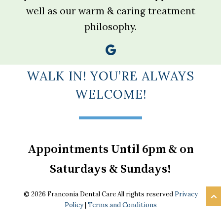
well as our warm & caring treatment
philosophy.
WALK IN! YOU’RE ALWAYS
WELCOME!
Appointments Until 6pm & on
Saturdays & Sundays!
© 2026 Franconia Dental Care All rights reserved
Privacy
Policy
|
Terms and Conditions