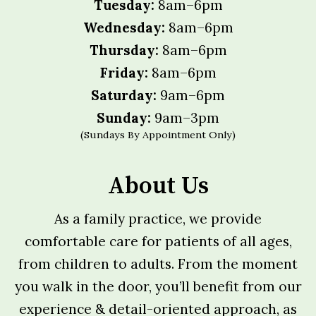
Tuesday:
8am–6pm
Wednesday:
8am–6pm
Thursday:
8am–6pm
Friday:
8am–6pm
Saturday:
9am–6pm
Sunday:
9am–3pm
(Sundays By Appointment Only)
About Us
As a family practice, we provide
comfortable care for patients of all ages,
from children to adults. From the moment
you walk in the door, you’ll benefit from our
experience & detail-oriented approach, as