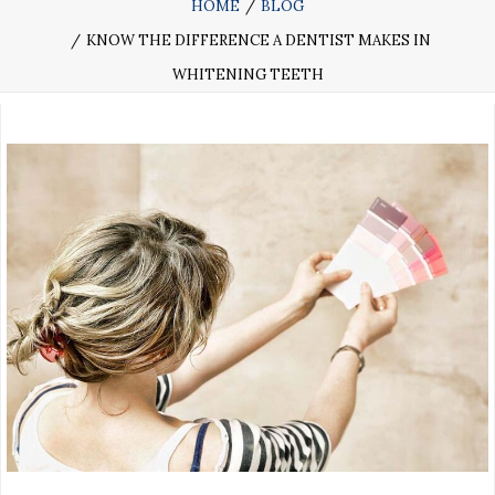
HOME
BLOG
KNOW THE DIFFERENCE A DENTIST MAKES IN
WHITENING TEETH