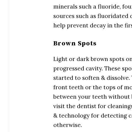
minerals such a fluoride, fou
sources such as fluoridated 
help prevent decay in the fi
Brown Spots
Light or dark brown spots on
progressed cavity. These spo
started to soften & dissolve.
front teeth or the tops of mo
between your teeth without be
visit the dentist for cleanin
& technology for detecting ca
otherwise.