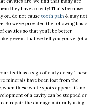
at cavities are, we find that many are
them they have a cavity!
That’s because
rly on, do not cause
tooth pain
& may not
ye. So we’ve provided the following basic
f cavities so that you’ll be better
ikely event that we tell you you’ve got a
ur teeth as a sign of early decay. These
ere minerals have been lost from the
y, when these white spots appear, it’s not
development of a cavity can be stopped or
 can repair the damage naturally using