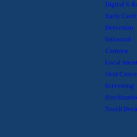
Digital X-R
Early Cavit
Detection
Intraoral
Camera
Local Anes
Oral Cance
Screening
Sterilizati
Tooth Dec