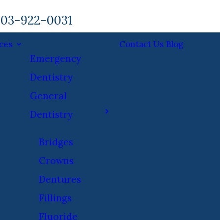
03-922-0031
ces
Contact Us
Blog
Emergency
Dentistry
General
Dentistry
Bridges
Crowns
Dentures
Fillings
Fluoride