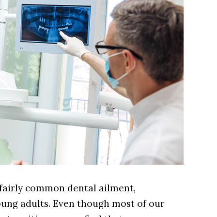
a fairly common dental ailment,
young adults. Even though most of our