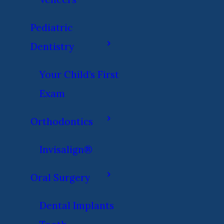
Pediatric
Dentistry
Your Child’s First
Exam
Orthodontics
Invisalign®
Oral Surgery
Dental Implants