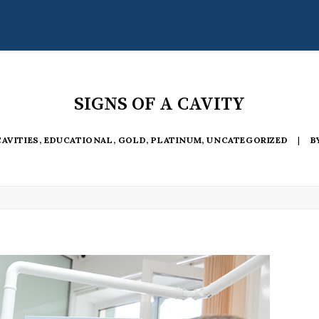
SIGNS OF A CAVITY
CAVITIES
,
EDUCATIONAL
,
GOLD
,
PLATINUM
,
UNCATEGORIZED
|
B