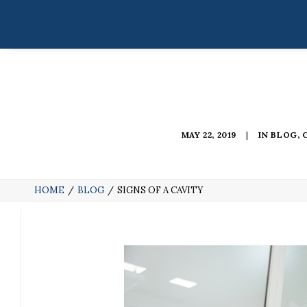
MAY 22, 2019
|
IN
BLOG
,
HOME
BLOG
SIGNS OF A CAVITY