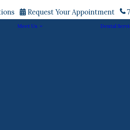
tions
Request Your Appointment
7
Meet Us
Dental Servi