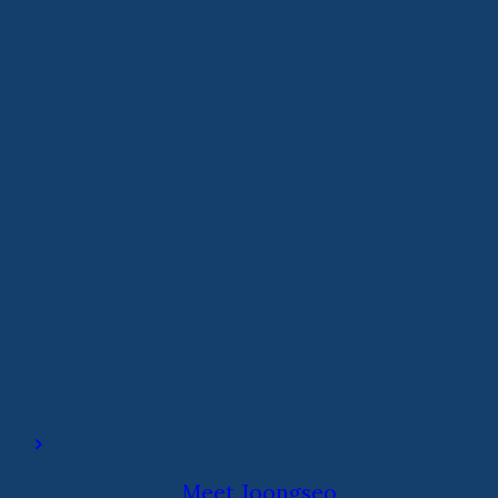
Meet Joongseo