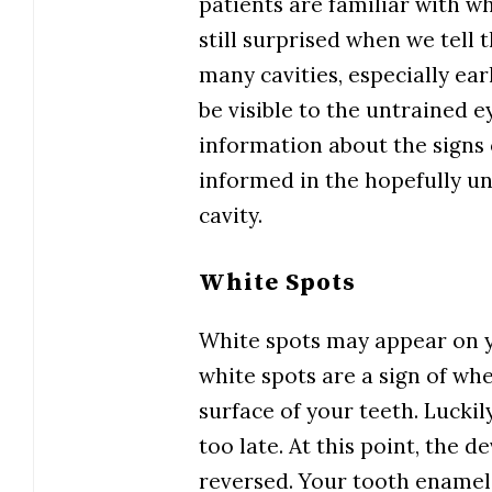
patients are familiar with wh
still surprised when we tell 
many cavities, especially ea
be visible to the untrained e
information about the signs o
informed in the hopefully unl
cavity.
White Spots
White spots may appear on yo
white spots are a sign of wh
surface of your teeth. Luckil
too late. At this point, the 
reversed. Your tooth enamel