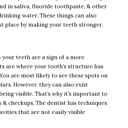
nd in saliva, fluoride toothpaste, & other
drinking water. These things can also
rst place by making your teeth stronger.
 your teeth are a sign of a more
ts are where your tooth’s structure has
 You are most likely to see these spots on
lars. However, they can also exist
ing visible. That’s why it’s important to
gs & checkups. The dentist has techniques
vities that are not easily visible