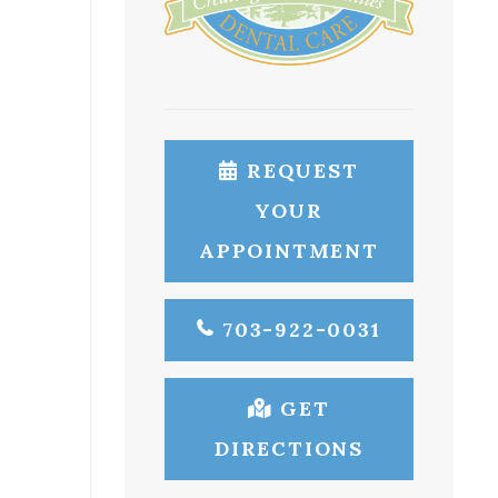
REQUEST
YOUR
APPOINTMENT
703-922-0031
GET
DIRECTIONS