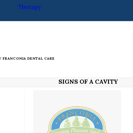
Therapy
Y
FRANCONIA DENTAL CARE
SIGNS OF A CAVITY