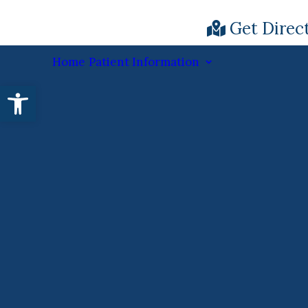
Get Direc
Home
Patient Information
Open toolbar