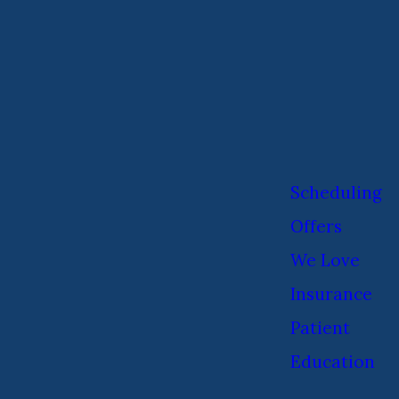
Scheduling
Offers
We Love
Insurance
Patient
Education