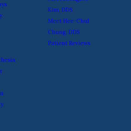
ays
Kim, DDS
y
Meet Hee-Chul
Chung, DDS
Patient Reviews
thesia
r
on
ay