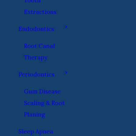
Tooth
Extractions
Endodontics
Root Canal
Therapy
Periodontics
Gum Disease
Scaling & Root
Planing
Sleep Apnea