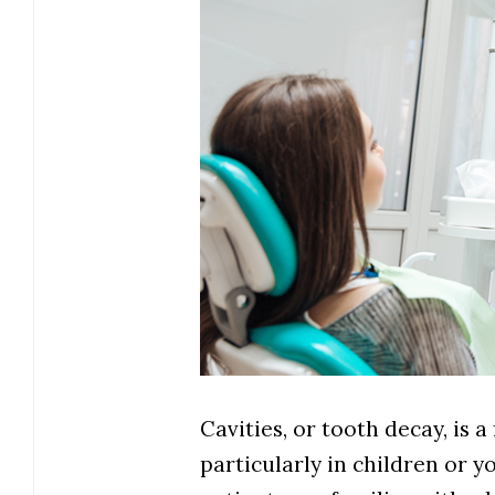
Cavities, or tooth decay, is 
particularly in children or 