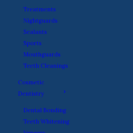
Treatments
Nightguards
Sealants
Sports
Mouthguards
Teeth Cleanings
Cosmetic
Dentistry
Dental Bonding
Teeth Whitening
Veneers