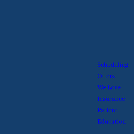
Scheduling
Offers
We Love
Insurance
Patient
Education