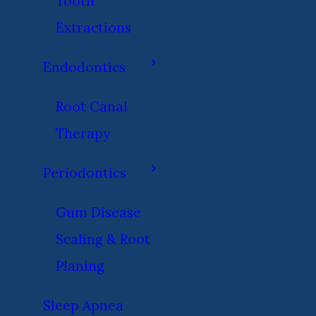
Tooth
Extractions
Endodontics
Root Canal
Therapy
Periodontics
Gum Disease
Scaling & Root
Planing
Sleep Apnea