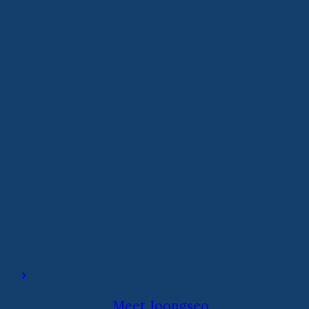
Meet Joongseo