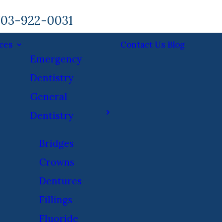
03-922-0031
ces
Contact Us
Blog
Emergency
Dentistry
General
Dentistry
Bridges
Crowns
Dentures
Fillings
Fluoride