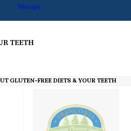
Therapy
UR TEETH
UT GLUTEN-FREE DIETS & YOUR TEETH