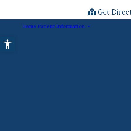
Get Direc
Home
Patient Information
Open toolbar