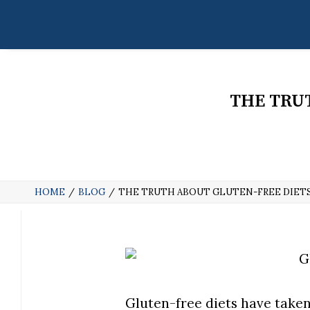
THE TRU
HOME
BLOG
THE TRUTH ABOUT GLUTEN-FREE DIETS
Gluten-free diets have taken