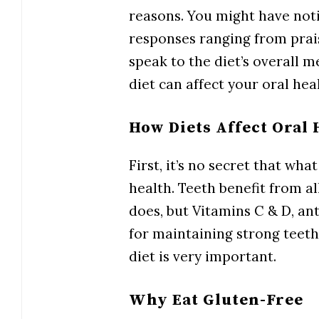
reasons. You might have noti
responses ranging from prais
speak to the diet’s overall m
diet can affect your oral hea
How Diets Affect Oral 
First, it’s no secret that wha
health. Teeth benefit from a
does, but Vitamins C & D, an
for maintaining strong teeth
diet is very important.
Why Eat Gluten-Free