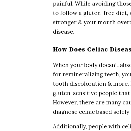
painful. While avoiding tho
to follow a gluten-free diet,
stronger & your mouth overal
disease.
How Does Celiac Diseas
When your body doesn’t abso
for remineralizing teeth, yo
tooth discoloration & more. 
gluten-sensitive people that i
However, there are many cause
diagnose celiac based solely 
Additionally, people with ce