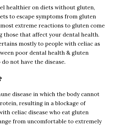
l healthier on diets without gluten,
diets to escape symptoms from gluten
e most extreme reactions to gluten come
g those that affect your dental health.
rtains mostly to people with celiac as
etween poor dental health & gluten
do not have the disease.
?
mune disease in which the body cannot
otein, resulting in a blockage of
with celiac disease who eat gluten
ange from uncomfortable to extremely