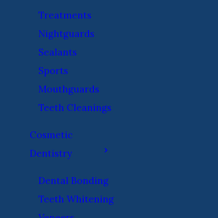
Treatments
Nightguards
Sealants
Sports
Mouthguards
Teeth Cleanings
Cosmetic
Dentistry
Dental Bonding
Teeth Whitening
Veneers