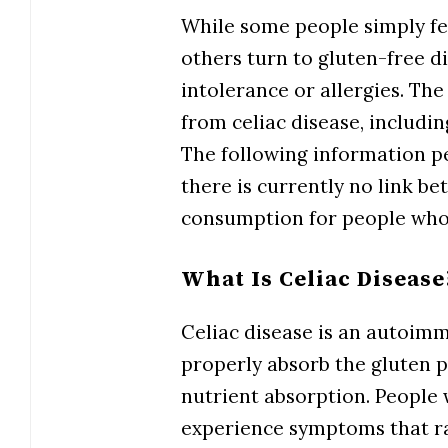
While some people simply fee
others turn to gluten-free 
intolerance or allergies. Th
from celiac disease, includin
The following information pe
there is currently no link b
consumption for people who 
What Is Celiac Disease
Celiac disease is an autoim
properly absorb the gluten pr
nutrient absorption. People 
experience symptoms that r