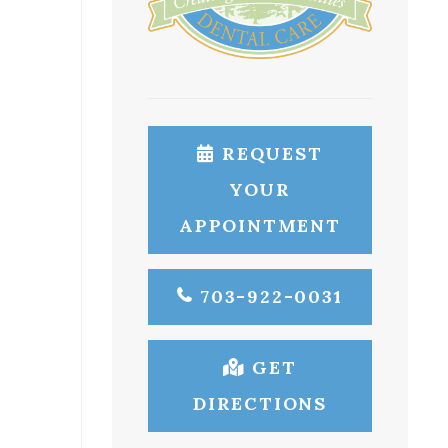
REQUEST
YOUR
APPOINTMENT
703-922-0031
GET
DIRECTIONS