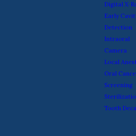
Digital X-R
Early Cavit
Detection
Intraoral
Camera
Local Anes
Oral Cance
Screening
Sterilizati
Tooth Dec