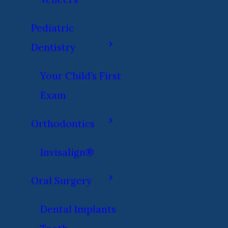
Pediatric
Dentistry
Your Child’s First
Exam
Orthodontics
Invisalign®
Oral Surgery
Dental Implants