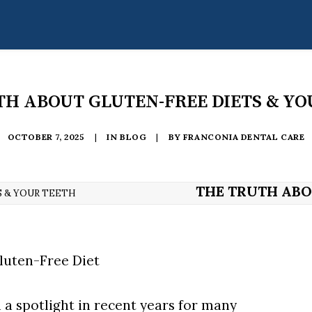
TH ABOUT GLUTEN-FREE DIETS & YO
OCTOBER 7, 2025
|
IN
BLOG
|
BY
FRANCONIA DENTAL CARE
THE TRUTH ABO
 & YOUR TEETH
 a spotlight in recent years for many