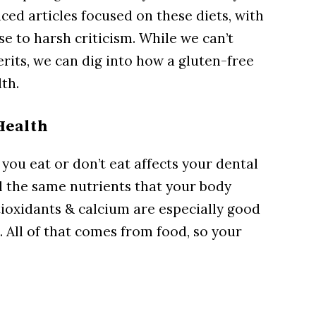
ced articles focused on these diets, with
e to harsh criticism. While we can’t
erits, we can dig into how a gluten-free
lth.
Health
t you eat or don’t eat affects your dental
ll the same nutrients that your body
tioxidants & calcium are especially good
. All of that comes from food, so your