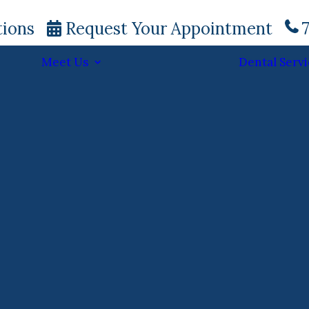
tions
Request Your Appointment
7
Meet Us
Dental Servi