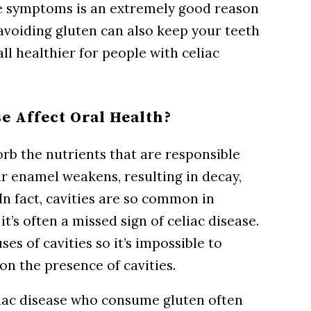
se symptoms is an extremely good reason
 avoiding gluten can also keep your teeth
l healthier for people with celiac
e Affect Oral Health?
rb the nutrients that are responsible
ur enamel weakens, resulting in decay,
In fact, cavities are so common in
t’s often a missed sign of celiac disease.
s of cavities so it’s impossible to
on the presence of cavities.
liac disease who consume gluten often