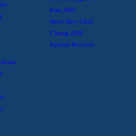
ays
Kim, DDS
y
Meet Hee-Chul
Chung, DDS
Patient Reviews
thesia
r
on
ay