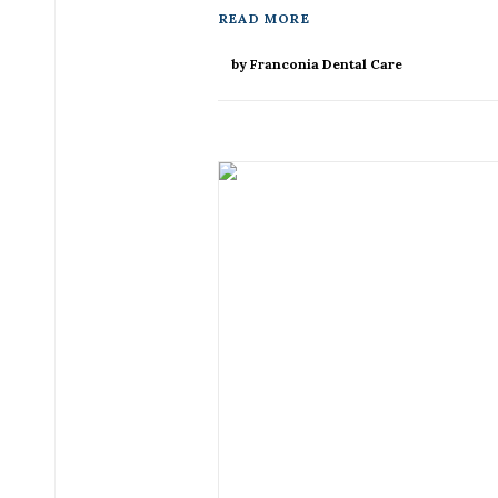
READ MORE
by Franconia Dental Care