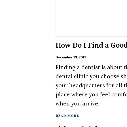
How Do I Find a Good
December 23, 2019
Finding a dentist is about 
dental clinic you choose s
your headquarters for all t
place where you feel comf
when you arrive.
READ MORE