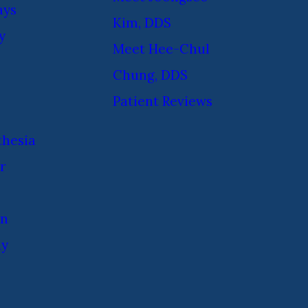
ays
Kim, DDS
y
Meet Hee-Chul
Chung, DDS
Patient Reviews
thesia
r
on
ay