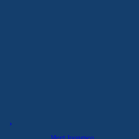
Meet Joongseo