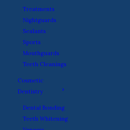
Treatments
Nightguards
Sealants
Sports
Mouthguards
Teeth Cleanings
Cosmetic
Dentistry
Dental Bonding
Teeth Whitening
Veneers