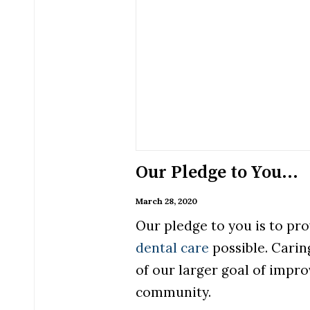
Our Pledge to You…
March 28, 2020
Our pledge to you is to pro
dental care
possible. Caring
of our larger goal of impro
community.