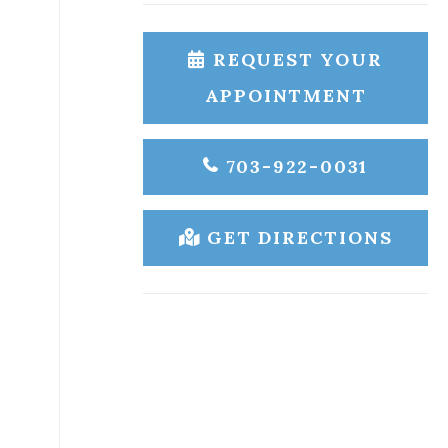
REQUEST YOUR
APPOINTMENT
703-922-0031
GET DIRECTIONS