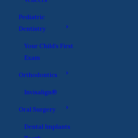
Pediatric
Dentistry
Your Child’s First
Exam
Orthodontics
Invisalign®
Oral Surgery
Dental Implants