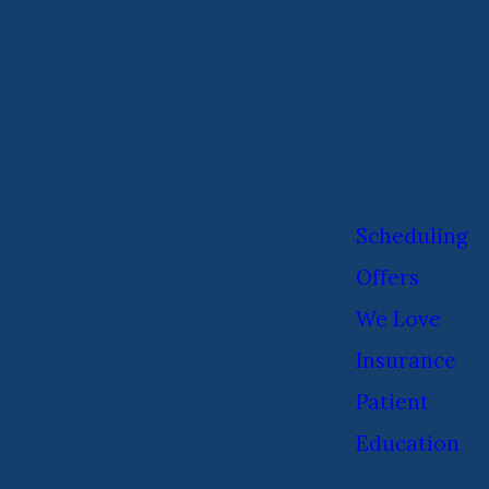
Scheduling
Offers
We Love
Insurance
Patient
Education