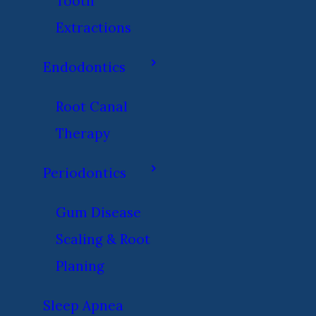
Tooth
Extractions
Endodontics
Root Canal
Therapy
Periodontics
Gum Disease
Scaling & Root
Planing
Sleep Apnea