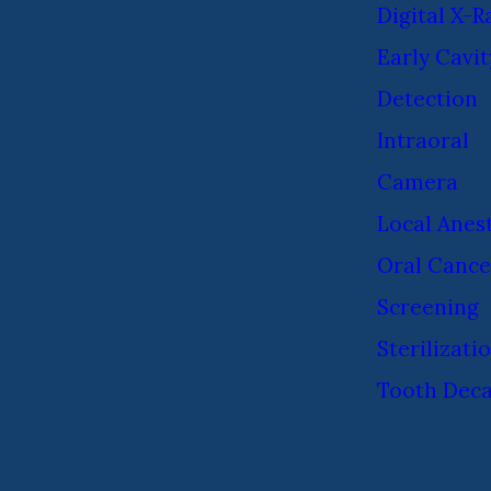
Digital X-R
Early Cavit
Detection
Intraoral
Camera
Local Anes
Oral Cance
Screening
Sterilizati
Tooth Dec