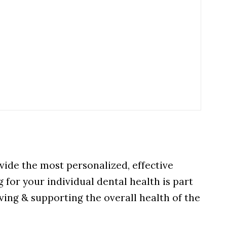
vide the most personalized, effective
 for your individual dental health is part
ving & supporting the overall health of the