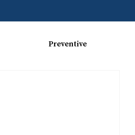
Preventive