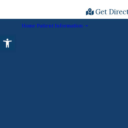
Get Direc
Home
Patient Information
Open toolbar