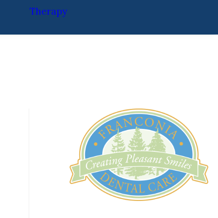
Therapy