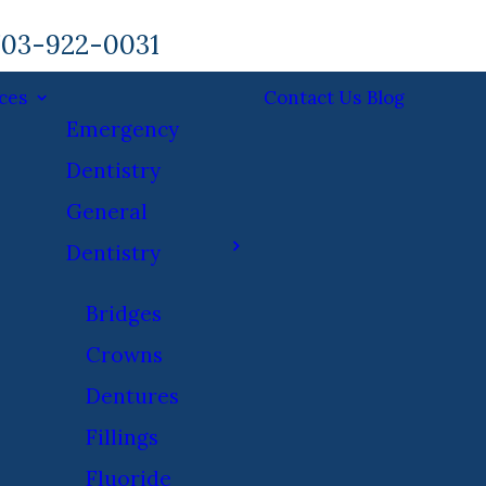
03-922-0031
ces
Contact Us
Blog
Emergency
Dentistry
General
Dentistry
Bridges
Crowns
Dentures
Fillings
Fluoride