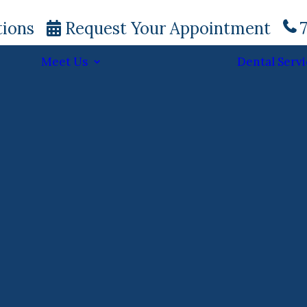
tions
Request Your Appointment
7
Meet Us
Dental Servi