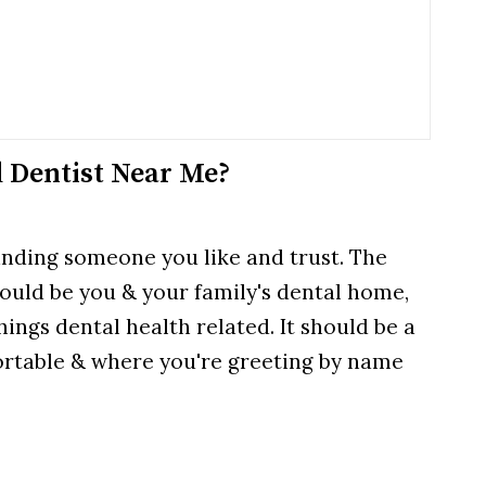
 Dentist Near Me?
finding someone you like and trust. The
hould be you & your family's dental home,
hings dental health related. It should be a
ortable & where you're greeting by name