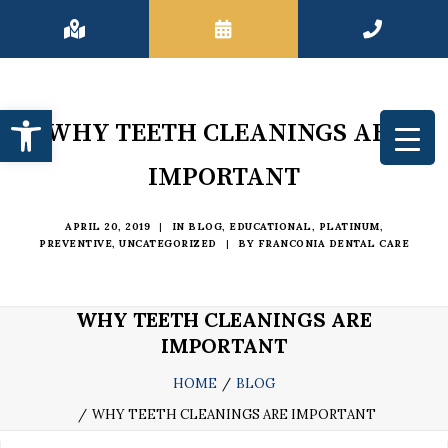
Open toolbar
WHY TEETH CLEANINGS ARE
IMPORTANT
APRIL 20, 2019
|
IN
BLOG
,
EDUCATIONAL
,
PLATINUM
,
PREVENTIVE
,
UNCATEGORIZED
|
BY
FRANCONIA DENTAL CARE
WHY TEETH CLEANINGS ARE
IMPORTANT
HOME
BLOG
WHY TEETH CLEANINGS ARE IMPORTANT