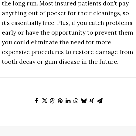
the long run. Most insured patients don’t pay
anything out of pocket for their cleanings, so
it’s essentially free. Plus, if you catch problems
early or have the opportunity to prevent them
you could eliminate the need for more
expensive procedures to restore damage from
tooth decay or gum disease in the future.