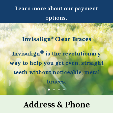
Learn more about our payment
options.
Invisalign® Clear Braces
®
Invisalign
is the revolutionary
way to help you get even, straight
teeth without noticeable, metal
braces.
Address & Phone