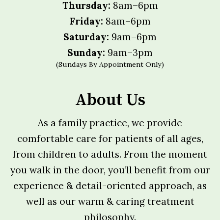
Thursday:
8am–6pm
Friday:
8am–6pm
Saturday:
9am–6pm
Sunday:
9am–3pm
(Sundays By Appointment Only)
About Us
As a family practice, we provide
comfortable care for patients of all ages,
from children to adults. From the moment
you walk in the door, you’ll benefit from our
experience & detail-oriented approach, as
well as our warm & caring treatment
philosophy.