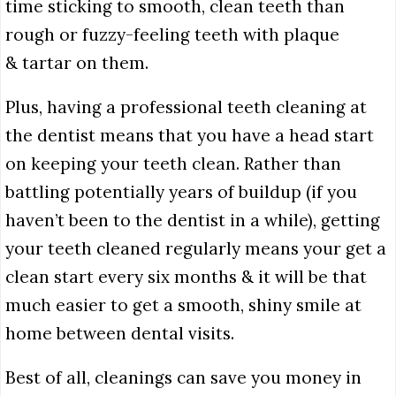
time sticking to smooth, clean teeth than
rough or fuzzy-feeling teeth with plaque
& tartar on them.
Plus, having a professional teeth cleaning at
the dentist means that you have a head start
on keeping your teeth clean. Rather than
battling potentially years of buildup (if you
haven’t been to the dentist in a while), getting
your teeth cleaned regularly means your get a
clean start every six months & it will be that
much easier to get a smooth, shiny smile at
home between dental visits.
Best of all, cleanings can save you money in