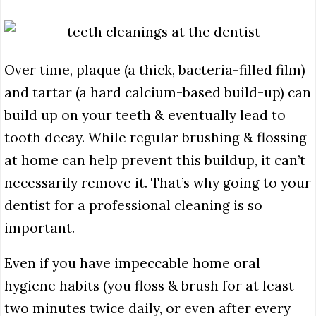
Over time, plaque (a thick, bacteria-filled film)
and tartar (a hard calcium-based build-up) can
build up on your teeth & eventually lead to
tooth decay. While regular brushing & flossing
at home can help prevent this buildup,
it can’t
necessarily remove it. That’s why going to your
dentist for a professional cleaning is so
important.
Even if you have impeccable home oral
hygiene habits (you floss & brush for at least
two minutes twice daily, or even after every