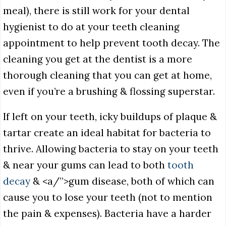
meal), there is still work for your dental
hygienist to do at your teeth cleaning
appointment to help prevent tooth decay. The
cleaning you get at the dentist is a more
thorough cleaning that you can get at home,
even if you’re a brushing & flossing superstar.
If left on your teeth, icky buildups of plaque &
tartar create an ideal habitat for bacteria to
thrive. Allowing bacteria to stay on your teeth
& near your gums can lead to both
tooth
decay
& <a/”>gum disease, both of which can
cause you to lose your teeth (not to mention
the pain & expenses). Bacteria have a harder