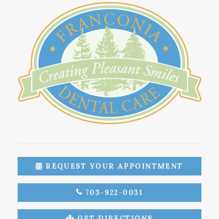
REQUEST YOUR APPOINTMENT
703-922-0031
GET DIRECTIONS