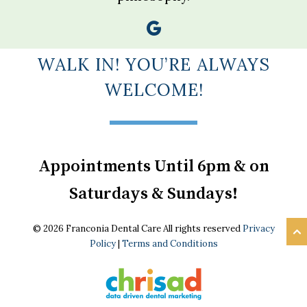
WALK IN! YOU’RE ALWAYS
WELCOME!
Appointments Until 6pm & on
Saturdays & Sundays!
© 2026 Franconia Dental Care All rights reserved
Privacy
Policy
|
Terms and Conditions