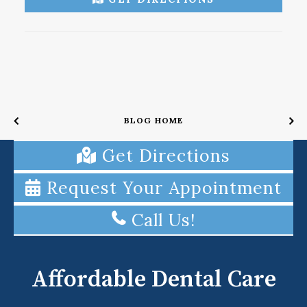
BLOG HOME
Get Directions
Request Your Appointment
Call Us!
Affordable Dental Care