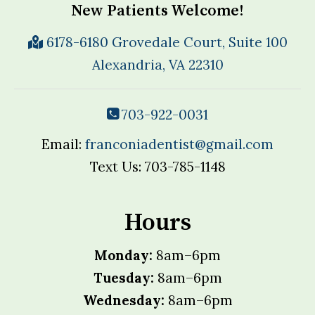
New Patients Welcome!
6178-6180 Grovedale Court, Suite 100
Alexandria, VA 22310
703-922-0031
Email:
franconiadentist@gmail.com
Text Us: 703-785-1148
Hours
Monday:
8am–6pm
Tuesday:
8am–6pm
Wednesday:
8am–6pm